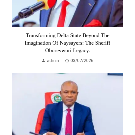
Transforming Delta State Beyond The
Imagination Of Naysayers: The Sheriff
Oborevwori Legacy.
admin
03/07/2026