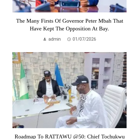
The Many Firsts Of Governor Peter Mbah That
Have Kept The Opposition At Bay.
admin
01/07/2026
Roadmap To RATTAWU @50: Chief Tochukwu