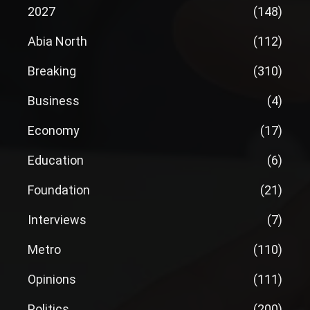
2027
(148)
Abia North
(112)
Breaking
(310)
Business
(4)
Economy
(17)
Education
(6)
Foundation
(21)
Interviews
(7)
Metro
(110)
Opinions
(111)
Politics
(200)