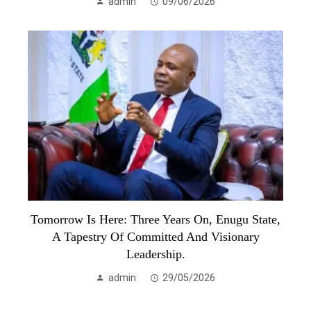
admin
09/06/2026
Tomorrow Is Here: Three Years On, Enugu State,
A Tapestry Of Committed And Visionary
Leadership.
admin
29/05/2026