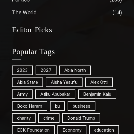
The World
(14)
Editor Picks
Popular Tags
2023
2027
Abia North
Abia State
Aisha Yesufu
Alex Otti
Army
Atiku Abubakar
Benjamin Kalu
Boko Haram
bu
business
charity
crime
Donald Trump
ECK Foundation
Economy
education