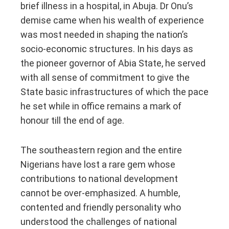
brief illness in a hospital, in Abuja. Dr Onu’s
demise came when his wealth of experience
was most needed in shaping the nation’s
socio-economic structures. In his days as
the pioneer governor of Abia State, he served
with all sense of commitment to give the
State basic infrastructures of which the pace
he set while in office remains a mark of
honour till the end of age.
The southeastern region and the entire
Nigerians have lost a rare gem whose
contributions to national development
cannot be over-emphasized. A humble,
contented and friendly personality who
understood the challenges of national