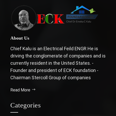
About Us
Chief Kalu is an Electrical Feild ENGR He is
driving the conglomerate of companies and is
currently resident in the United States. -
Founder and president of ECK foundation -
Chairman Stercoll Group of companies
Read More
Categories