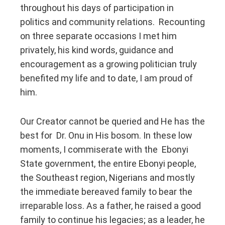
throughout his days of participation in
politics and community relations. Recounting
on three separate occasions I met him
privately, his kind words, guidance and
encouragement as a growing politician truly
benefited my life and to date, I am proud of
him.
Our Creator cannot be queried and He has the
best for Dr. Onu in His bosom. In these low
moments, I commiserate with the Ebonyi
State government, the entire Ebonyi people,
the Southeast region, Nigerians and mostly
the immediate bereaved family to bear the
irreparable loss. As a father, he raised a good
family to continue his legacies; as a leader, he