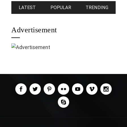
LATEST
POPULAR
TRENDING
Advertisement