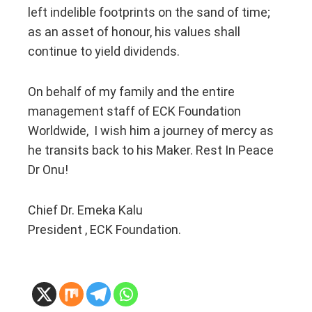
left indelible footprints on the sand of time;
as an asset of honour, his values shall
continue to yield dividends.
On behalf of my family and the entire
management staff of ECK Foundation
Worldwide, I wish him a journey of mercy as
he transits back to his Maker. Rest In Peace
Dr Onu!
Chief Dr. Emeka Kalu
President , ECK Foundation.