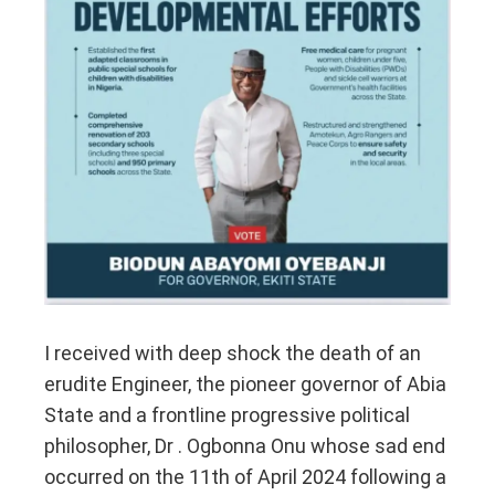
I received with deep shock the death of an
erudite Engineer, the pioneer governor of Abia
State and a frontline progressive political
philosopher, Dr . Ogbonna Onu whose sad end
occurred on the 11th of April 2024 following a