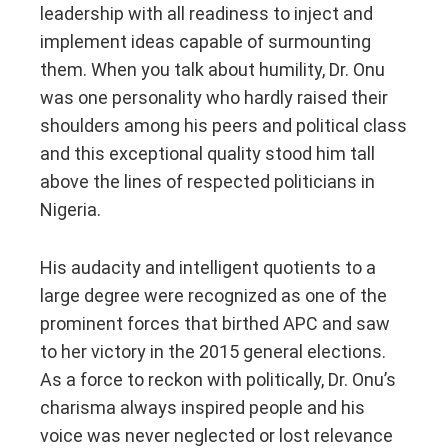
leadership with all readiness to inject and
implement ideas capable of surmounting
them. When you talk about humility, Dr. Onu
was one personality who hardly raised their
shoulders among his peers and political class
and this exceptional quality stood him tall
above the lines of respected politicians in
Nigeria.
His audacity and intelligent quotients to a
large degree were recognized as one of the
prominent forces that birthed APC and saw
to her victory in the 2015 general elections.
As a force to reckon with politically, Dr. Onu’s
charisma always inspired people and his
voice was never neglected or lost relevance