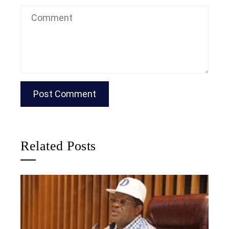
Related Posts