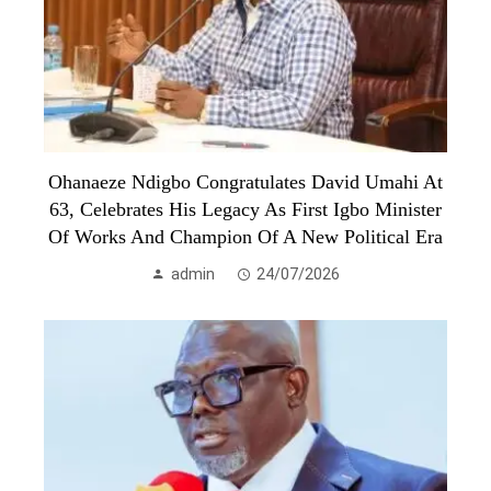
Ohanaeze Ndigbo Congratulates David Umahi At
63, Celebrates His Legacy As First Igbo Minister
Of Works And Champion Of A New Political Era
admin
24/07/2026