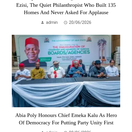
Ezisi, The Quiet Philanthropist Who Built 135
Homes And Never Asked For Applause
admin
20/06/2026
Abia Poly Honours Chief Emeka Kalu As Hero
Of Democracy For Putting Party Unity First