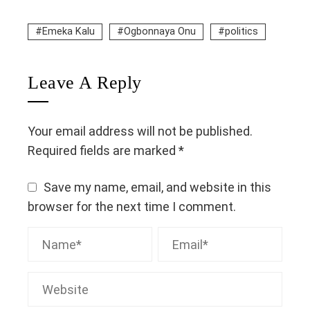
Emeka Kalu
Ogbonnaya Onu
politics
Leave A Reply
Your email address will not be published.
Required fields are marked
*
Save my name, email, and website in this
browser for the next time I comment.