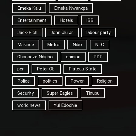
Emeka Kalu
Emeka Nwankpa
Entertainment
Hotels
IBB
Jack-Rich
John Ulu Jr.
labour party
Makinde
Metro
Nibo
NLC
Ohanaeze Ndigbo
opinion
PDP
per
Peter Obi
Plateau State
Police
politics
Power
Religion
Security
Super Eagles
Tinubu
world news
Yul Edochie