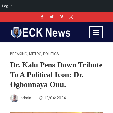
Log In
BREAKING
,
METRO
,
POLITICS
Dr. Kalu Pens Down Tribute
To A Political Icon: Dr.
Ogbonnaya Onu.
admin
12/04/2024