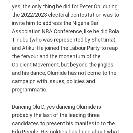
yes, the only thing he did for Peter Obi during
the 2022/2023 electoral contestation was to
invite him to address the Nigeria Bar
Association NBA Conference, like he did Bola
Tinubu (who was represented by Shettima),
and Atiku. He joined the Labour Party to reap
the fervour and the monentum of the
Obidient Movement, but beyond the jingles
and his dance, Olumide has not come to the
campaign with issues, policies and
programmatic.
Dancing Olu D, yes dancing Olumide is
probably the last of the leading three
candidates to present his manifesto to the
Edo People. His politics has been about what