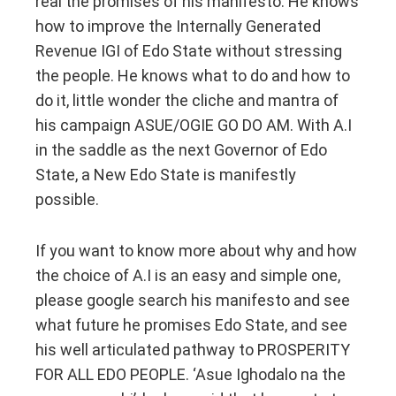
real the promises of his manifesto. He knows
how to improve the Internally Generated
Revenue IGI of Edo State without stressing
the people. He knows what to do and how to
do it, little wonder the cliche and mantra of
his campaign ASUE/OGIE GO DO AM. With A.I
in the saddle as the next Governor of Edo
State, a New Edo State is manifestly
possible.
If you want to know more about why and how
the choice of A.I is an easy and simple one,
please google search his manifesto and see
what future he promises Edo State, and see
his well articulated pathway to PROSPERITY
FOR ALL EDO PEOPLE. ‘Asue Ighodalo na the