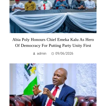
Abia Poly Honours Chief Emeka Kalu As Hero
Of Democracy For Putting Party Unity First
admin
09/06/2026