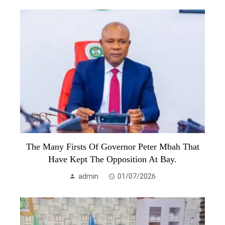
The Many Firsts Of Governor Peter Mbah That
Have Kept The Opposition At Bay.
admin
01/07/2026