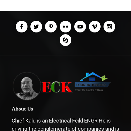
About Us
Chief Kalu is an Electrical Feild ENGR He is
driving the conglomerate of companies and is