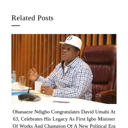
Related Posts
Ohanaeze Ndigbo Congratulates David Umahi At
63, Celebrates His Legacy As First Igbo Minister
Of Works And Champion Of A New Political Era