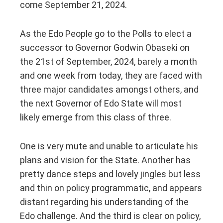
come September 21, 2024.
As the Edo People go to the Polls to elect a
successor to Governor Godwin Obaseki on
the 21st of September, 2024, barely a month
and one week from today, they are faced with
three major candidates amongst others, and
the next Governor of Edo State will most
likely emerge from this class of three.
One is very mute and unable to articulate his
plans and vision for the State. Another has
pretty dance steps and lovely jingles but less
and thin on policy programmatic, and appears
distant regarding his understanding of the
Edo challenge. And the third is clear on policy,