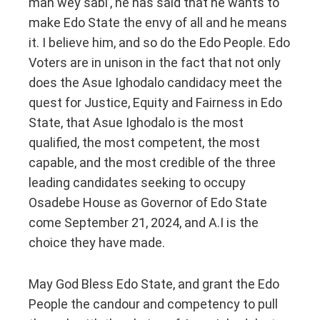
man wey sabi’, he has said that he wants to
make Edo State the envy of all and he means
it. I believe him, and so do the Edo People. Edo
Voters are in unison in the fact that not only
does the Asue Ighodalo candidacy meet the
quest for Justice, Equity and Fairness in Edo
State, that Asue Ighodalo is the most
qualified, the most competent, the most
capable, and the most credible of the three
leading candidates seeking to occupy
Osadebe House as Governor of Edo State
come September 21, 2024, and A.I is the
choice they have made.
May God Bless Edo State, and grant the Edo
People the candour and competency to pull