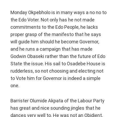
Monday Okpebholo is in many ways a no no to
the Edo Voter. Not only has he not made
commitments to the Edo People, he lacks
proper grasp of the manifesto that he says
will guide him should he become Governor,
and he runs a campaign that has made
Godwin Obaseki rather than the future of Edo
State the issue. His sail to Osadebe House is
rudderless, so not choosing and electing not
to Vote him for Governor is indeed a simple
one.
Barrister Olumide Akpata of the Labour Party
has great and nice sounding jingles that he
dances very well to. He was not an Obidient,