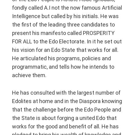
fondly called A.I not the now famous Artificial
Intelligence but called by his initials. He was
the first of the leading three candidates to
present his manifesto called PROSPERITY
FOR ALL to the Edo Electorate. In it he set out
his vision for an Edo State that works for all.
He articulated his programs, policies and
programmatic, and tells how he intends to
achieve them.
He has consulted with the largest number of
Edolites at home and in the Diaspora knowing
that the challenge before the Edo People and
the State is about forging a united Edo that
works for the good and benefit of all. He has
pledged to bring his wealth of knowledge and