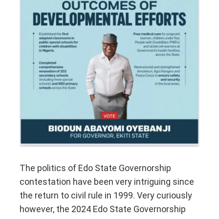
The politics of Edo State Governorship
contestation have been very intriguing since
the return to civil rule in 1999. Very curiously
however, the 2024 Edo State Governorship