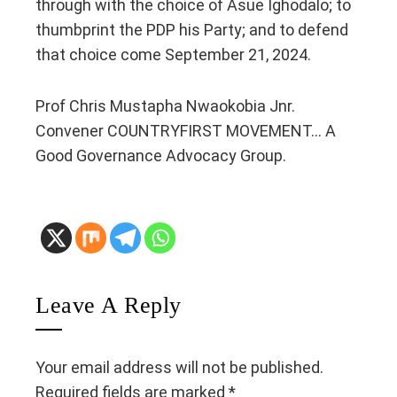
through with the choice of Asue Ighodalo; to
thumbprint the PDP his Party; and to defend
that choice come September 21, 2024.
Prof Chris Mustapha Nwaokobia Jnr.
Convener COUNTRYFIRST MOVEMENT… A
Good Governance Advocacy Group.
Leave A Reply
Your email address will not be published.
Required fields are marked
*