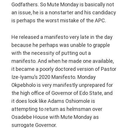
Godfathers. So Mute Monday is basically not
an issue, he is a nonstarter and his candidacy
is perhaps the worst mistake of the APC.
He released a manifesto very late in the day
because he perhaps was unable to grapple
with the necessity of putting out a
manifesto. And when he made one available,
it became a poorly doctored version of Pastor
Ize-Iyamu’s 2020 Manifesto. Monday
Okpebholo is very manifestly unprepared for
the high office of Governor of Edo State, and
it does look like Adams Oshiomole is
attempting to return as helmsman over
Osadebe House with Mute Monday as
surrogate Governor.