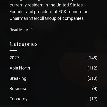
currently resident in the United States. -
Founder and president of ECK foundation -
Chairman Stercoll Group of companies
Read More
Categories
2027
(148)
Abia North
(112)
Breaking
(310)
Business
(4)
Economy
(17)