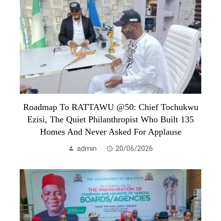
Roadmap To RATTAWU @50: Chief Tochukwu
Ezisi, The Quiet Philanthropist Who Built 135
Homes And Never Asked For Applause
admin
20/06/2026