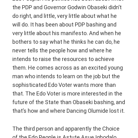
the PDP and Governor Godwin Obaseki didn’t
do right, and little, very little about what he
will do. It has been about PDP bashing and
very little about his manifesto. And when he
bothers to say what he thinks he can do, he
never tells the people how and where he
intends to raise the resources to achieve
them. He comes across as an excited young
man who intends to learn on the job but the
sophisticated Edo Voter wants more than
that. The Edo Voter is more interested in the
future of the State than Obaseki bashing, and
that’s how and where Dancing Olumide lost it.
The third person and apparently the Choice
of the Edo People is Astute Asue Ighodalo,