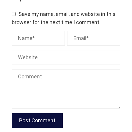
Save my name, email, and website in this
browser for the next time I comment.