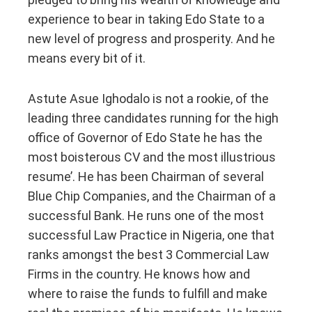
experience to bear in taking Edo State to a
new level of progress and prosperity. And he
means every bit of it.
Astute Asue Ighodalo is not a rookie, of the
leading three candidates running for the high
office of Governor of Edo State he has the
most boisterous CV and the most illustrious
resume’. He has been Chairman of several
Blue Chip Companies, and the Chairman of a
successful Bank. He runs one of the most
successful Law Practice in Nigeria, one that
ranks amongst the best 3 Commercial Law
Firms in the country. He knows how and
where to raise the funds to fulfill and make