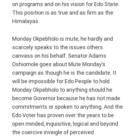
on programs and on his vision for Edo State.
This position is as true and as firm as the
Himalayas.
Monday Okpebholo is mute, he hardly and
scarcely speaks to the issues others
canvass on his behalf. Senator Adams
Oshiomole goes about Mute Monday’s
campaign as though he is the candidate. It
will be impossible for Edo People to hold
Monday Okpebholo to anything should he
become Governor because he has not made
commitments or spoken to anything. And the
Edo Voter has proven over the years to be
open minded, inquisitive, logical and beyond
the coercive inveigle of perceived