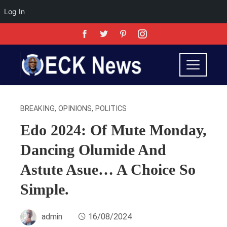
Log In
BREAKING
,
OPINIONS
,
POLITICS
Edo 2024: Of Mute Monday,
Dancing Olumide And
Astute Asue… A Choice So
Simple.
admin
16/08/2024