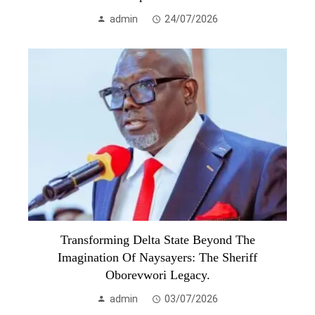
admin
24/07/2026
Transforming Delta State Beyond The
Imagination Of Naysayers: The Sheriff
Oborevwori Legacy.
admin
03/07/2026