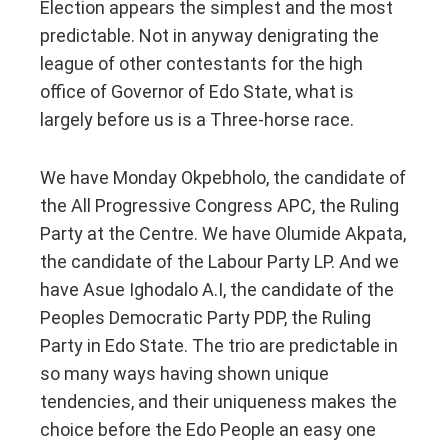
Election appears the simplest and the most
predictable. Not in anyway denigrating the
league of other contestants for the high
office of Governor of Edo State, what is
largely before us is a Three-horse race.
We have Monday Okpebholo, the candidate of
the All Progressive Congress APC, the Ruling
Party at the Centre. We have Olumide Akpata,
the candidate of the Labour Party LP. And we
have Asue Ighodalo A.I, the candidate of the
Peoples Democratic Party PDP, the Ruling
Party in Edo State. The trio are predictable in
so many ways having shown unique
tendencies, and their uniqueness makes the
choice before the Edo People an easy one