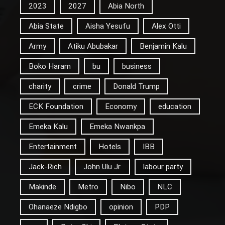
2023
2027
Abia North
Abia State
Aisha Yesufu
Alex Otti
Army
Atiku Abubakar
Benjamin Kalu
Boko Haram
bu
business
charity
crime
Donald Trump
ECK Foundation
Economy
education
Emeka Kalu
Emeka Nwankpa
Entertainment
Hotels
IBB
Jack-Rich
John Ulu Jr.
labour party
Makinde
Metro
Nibo
NLC
Ohanaeze Ndigbo
opinion
PDP