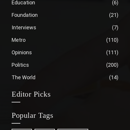
Education
(6)
Foundation
(21)
Interviews
(7)
Metro
(110)
Opinions
(111)
Politics
(200)
The World
(14)
Editor Picks
Popular Tags