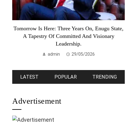
Tomorrow Is Here: Three Years On, Enugu State,
A Tapestry Of Committed And Visionary
Leadership.
admin
29/05/2026
LATEST
POPULAR
TRENDING
Advertisement