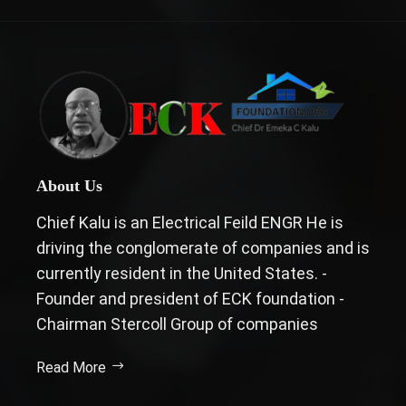
About Us
Chief Kalu is an Electrical Feild ENGR He is
driving the conglomerate of companies and is
currently resident in the United States. -
Founder and president of ECK foundation -
Chairman Stercoll Group of companies
Read More