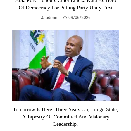
Abia Poly Honours Chief Emeka Kalu As Hero
Of Democracy For Putting Party Unity First
admin
09/06/2026
Tomorrow Is Here: Three Years On, Enugu State,
A Tapestry Of Committed And Visionary
Leadership.