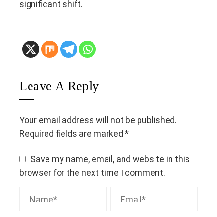
significant shift.
Leave A Reply
Your email address will not be published.
Required fields are marked
*
Save my name, email, and website in this
browser for the next time I comment.