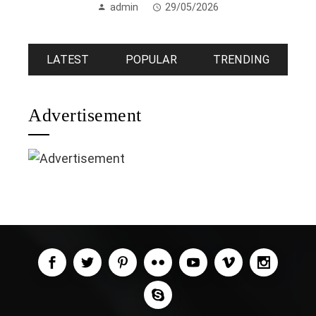
admin
29/05/2026
LATEST
POPULAR
TRENDING
Advertisement