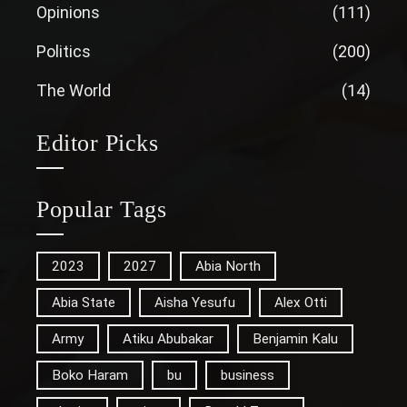
Opinions
(111)
Politics
(200)
The World
(14)
Editor Picks
Popular Tags
2023
2027
Abia North
Abia State
Aisha Yesufu
Alex Otti
Army
Atiku Abubakar
Benjamin Kalu
Boko Haram
bu
business