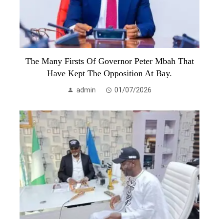
The Many Firsts Of Governor Peter Mbah That
Have Kept The Opposition At Bay.
admin
01/07/2026