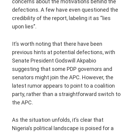
concerns about the motivations behind the
defections. A few have even questioned the
credibility of the report, labeling it as “lies
upon lies”.
It’s worth noting that there have been
previous hints at potential defections, with
Senate President Godswill Akpabio
suggesting that some PDP governors and
senators might join the APC. However, the
latest rumor appears to point to a coalition
party, rather than a straightforward switch to
the APC.
As the situation unfolds, it’s clear that
Nigeria’s political landscape is poised for a