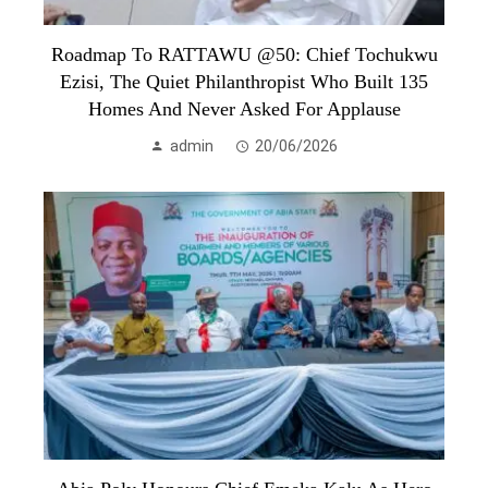
Roadmap To RATTAWU @50: Chief Tochukwu
Ezisi, The Quiet Philanthropist Who Built 135
Homes And Never Asked For Applause
admin
20/06/2026