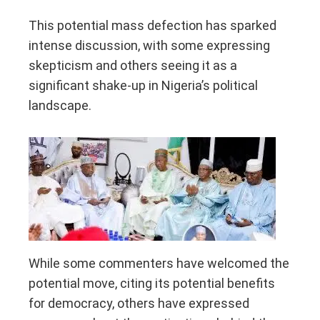
This potential mass defection has sparked
intense discussion, with some expressing
skepticism and others seeing it as a
significant shake-up in Nigeria’s political
landscape.
While some commenters have welcomed the
potential move, citing its potential benefits
for democracy, others have expressed