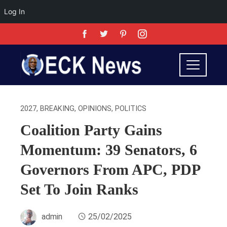
Log In
2027
,
BREAKING
,
OPINIONS
,
POLITICS
Coalition Party Gains
Momentum: 39 Senators, 6
Governors From APC, PDP
Set To Join Ranks
admin
25/02/2025