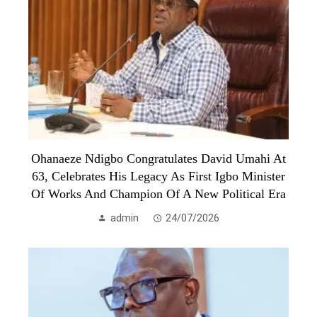
Ohanaeze Ndigbo Congratulates David Umahi At
63, Celebrates His Legacy As First Igbo Minister
Of Works And Champion Of A New Political Era
admin
24/07/2026