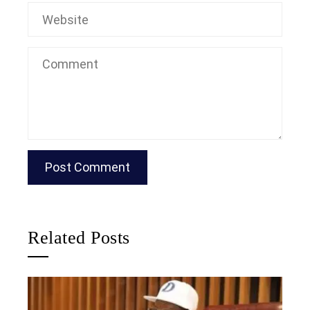
Related Posts