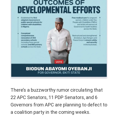
There’s a buzzworthy rumor circulating that
22 APC Senators, 11 PDP Senators, and 6
Governors from APC are planning to defect to
a coalition party in the coming weeks.