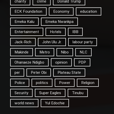
charity
crime
Donald Trump
ECK Foundation
Economy
education
Emeka Kalu
Emeka Nwankpa
Entertainment
Hotels
IBB
Jack-Rich
John Ulu Jr.
labour party
Makinde
Metro
Nibo
NLC
Ohanaeze Ndigbo
opinion
PDP
per
Peter Obi
Plateau State
Police
politics
Power
Religion
Security
Super Eagles
Tinubu
world news
Yul Edochie