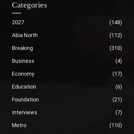
Categories
2027
(148)
Abia North
(112)
Breaking
(310)
Business
(4)
Economy
(17)
Education
(6)
Foundation
(21)
Interviews
(7)
Metro
(110)