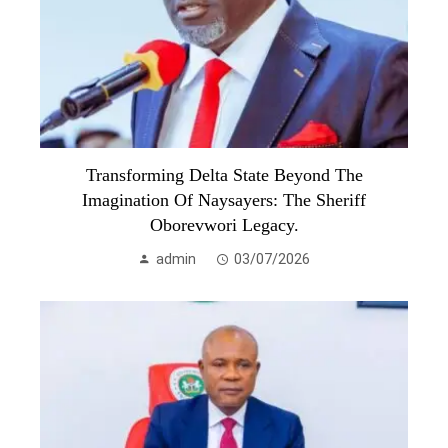
Transforming Delta State Beyond The
Imagination Of Naysayers: The Sheriff
Oborevwori Legacy.
admin
03/07/2026