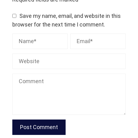
Save my name, email, and website in this
browser for the next time I comment.