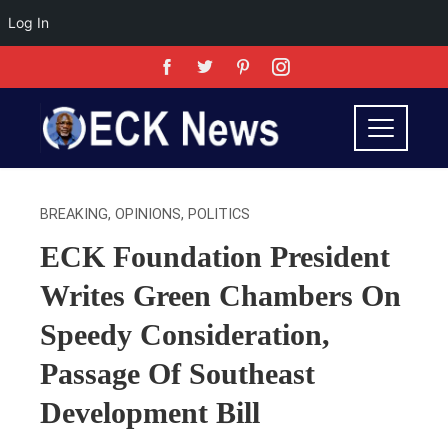
Log In
BREAKING
,
OPINIONS
,
POLITICS
ECK Foundation President
Writes Green Chambers On
Speedy Consideration,
Passage Of Southeast
Development Bill