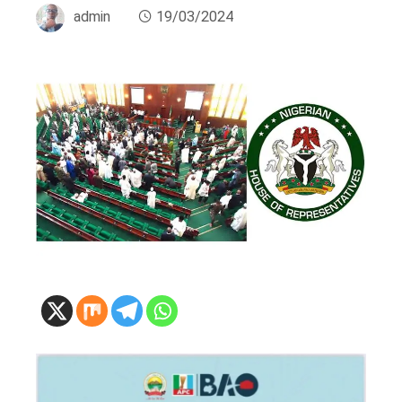
admin
19/03/2024