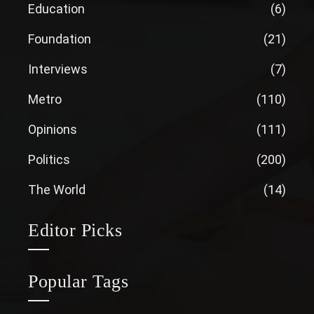
Education
(6)
Foundation
(21)
Interviews
(7)
Metro
(110)
Opinions
(111)
Politics
(200)
The World
(14)
Editor Picks
Popular Tags