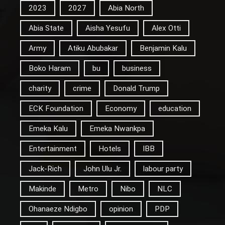
2023
2027
Abia North
Abia State
Aisha Yesufu
Alex Otti
Army
Atiku Abubakar
Benjamin Kalu
Boko Haram
bu
business
charity
crime
Donald Trump
ECK Foundation
Economy
education
Emeka Kalu
Emeka Nwankpa
Entertainment
Hotels
IBB
Jack-Rich
John Ulu Jr.
labour party
Makinde
Metro
Nibo
NLC
Ohanaeze Ndigbo
opinion
PDP