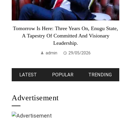
Tomorrow Is Here: Three Years On, Enugu State,
A Tapestry Of Committed And Visionary
Leadership.
admin
29/05/2026
LATEST
POPULAR
TRENDING
Advertisement