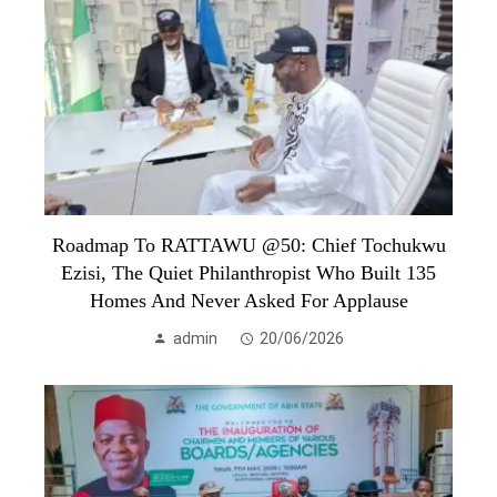
Roadmap To RATTAWU @50: Chief Tochukwu
Ezisi, The Quiet Philanthropist Who Built 135
Homes And Never Asked For Applause
admin
20/06/2026