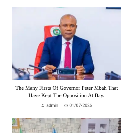
The Many Firsts Of Governor Peter Mbah That
Have Kept The Opposition At Bay.
admin
01/07/2026