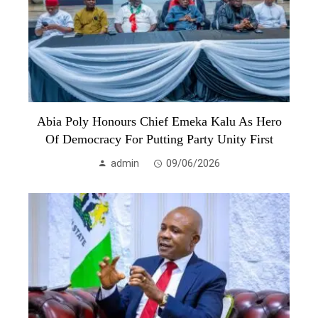
Abia Poly Honours Chief Emeka Kalu As Hero
Of Democracy For Putting Party Unity First
admin
09/06/2026