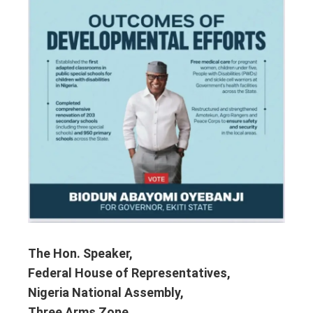
The Hon. Speaker,
Federal House of Representatives,
Nigeria National Assembly,
Three Arms Zone,