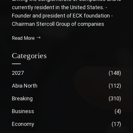
currently resident in the United States. -
Founder and president of ECK foundation -
Chairman Stercoll Group of companies
Read More
Categories
2027
(148)
Abia North
(112)
Breaking
(310)
Business
(4)
Economy
(17)