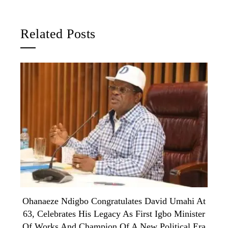
Related Posts
Ohanaeze Ndigbo Congratulates David Umahi At
63, Celebrates His Legacy As First Igbo Minister
Of Works And Champion Of A New Political Era