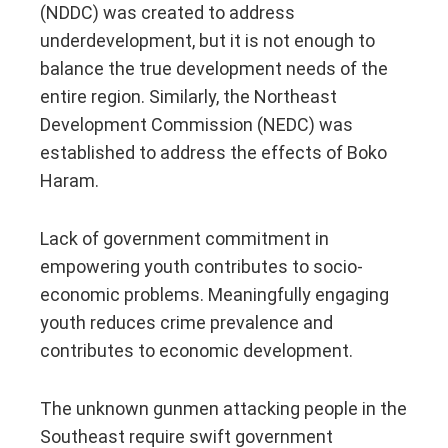
(NDDC) was created to address
underdevelopment, but it is not enough to
balance the true development needs of the
entire region. Similarly, the Northeast
Development Commission (NEDC) was
established to address the effects of Boko
Haram.
Lack of government commitment in
empowering youth contributes to socio-
economic problems. Meaningfully engaging
youth reduces crime prevalence and
contributes to economic development.
The unknown gunmen attacking people in the
Southeast require swift government