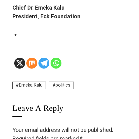
Chief Dr. Emeka Kalu
President, Eck Foundation
Emeka Kalu
politics
Leave A Reply
Your email address will not be published.
Required fields are marked
*