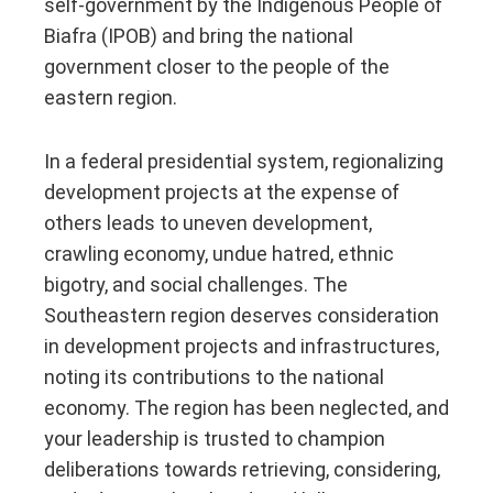
self-government by the Indigenous People of
Biafra (IPOB) and bring the national
government closer to the people of the
eastern region.
In a federal presidential system, regionalizing
development projects at the expense of
others leads to uneven development,
crawling economy, undue hatred, ethnic
bigotry, and social challenges. The
Southeastern region deserves consideration
in development projects and infrastructures,
noting its contributions to the national
economy. The region has been neglected, and
your leadership is trusted to champion
deliberations towards retrieving, considering,