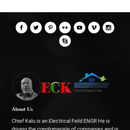
About Us
Chief Kalu is an Electrical Feild ENGR He is
driving the conglomerate of companies and is