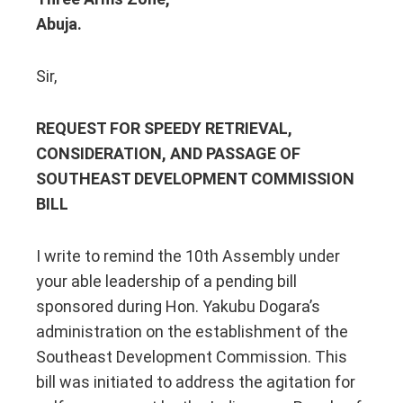
Abuja.
Sir,
REQUEST FOR SPEEDY RETRIEVAL,
CONSIDERATION, AND PASSAGE OF
SOUTHEAST DEVELOPMENT COMMISSION
BILL
I write to remind the 10th Assembly under
your able leadership of a pending bill
sponsored during Hon. Yakubu Dogara’s
administration on the establishment of the
Southeast Development Commission. This
bill was initiated to address the agitation for