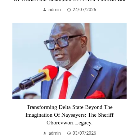
admin
24/07/2026
Transforming Delta State Beyond The
Imagination Of Naysayers: The Sheriff
Oborevwori Legacy.
admin
03/07/2026