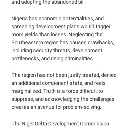
and adopting the abandoned bill.
Nigeria has economic potentialities, and
spreading development plans would trigger
more yields than losses. Neglecting the
Southeastern region has caused drawbacks,
including security threats, development
bottlenecks, and rising criminalities.
The region has not been justly treated, denied
an additional component state, and feels
marginalized. Truth is a force difficult to
suppress, and acknowledging the challenges
creates an avenue for problem-solving.
The Niger Delta Development Commission