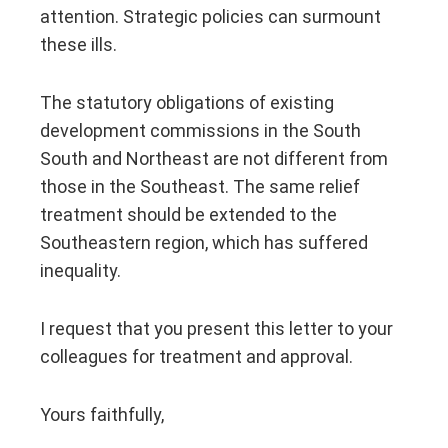
attention. Strategic policies can surmount
these ills.
The statutory obligations of existing
development commissions in the South
South and Northeast are not different from
those in the Southeast. The same relief
treatment should be extended to the
Southeastern region, which has suffered
inequality.
I request that you present this letter to your
colleagues for treatment and approval.
Yours faithfully,