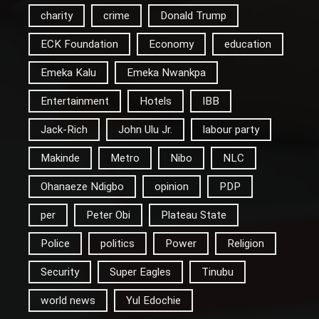
charity
crime
Donald Trump
ECK Foundation
Economy
education
Emeka Kalu
Emeka Nwankpa
Entertainment
Hotels
IBB
Jack-Rich
John Ulu Jr.
labour party
Makinde
Metro
Nibo
NLC
Ohanaeze Ndigbo
opinion
PDP
per
Peter Obi
Plateau State
Police
politics
Power
Religion
Security
Super Eagles
Tinubu
world news
Yul Edochie