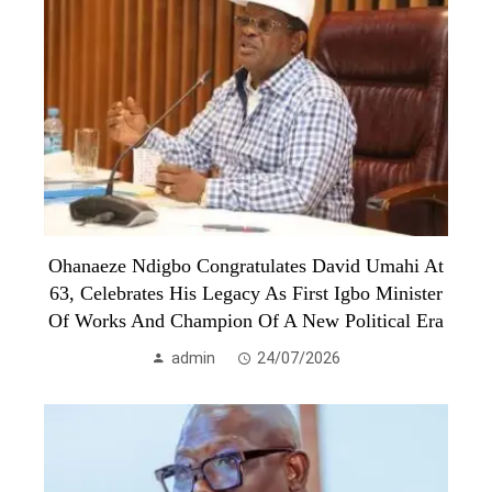
Ohanaeze Ndigbo Congratulates David Umahi At
63, Celebrates His Legacy As First Igbo Minister
Of Works And Champion Of A New Political Era
admin
24/07/2026