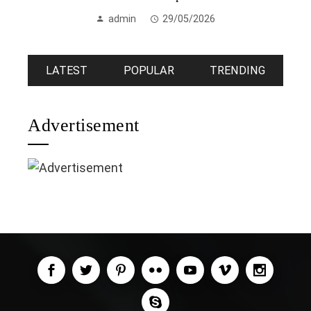
admin
29/05/2026
LATEST
POPULAR
TRENDING
Advertisement