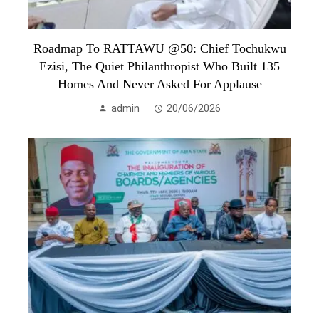
Roadmap To RATTAWU @50: Chief Tochukwu
Ezisi, The Quiet Philanthropist Who Built 135
Homes And Never Asked For Applause
admin
20/06/2026