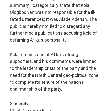
summary, I categorically state that Kola
Ologbodiyan was not responsible for the ill-
fated utterances; it was Alade Aderian. The
public is hereby notified to disregard any
further media publications accusing Kola of
defaming Atiku’s personality.
Kola remains one of Atiku’s strong
supporters, and his comments were limited
to the leadership crisis of the party and the
need for the North Central geo-political zone
to complete its tenure of the national
chairmanship of the party.
Sincerely,
Chief Dr. Emeka Kalu