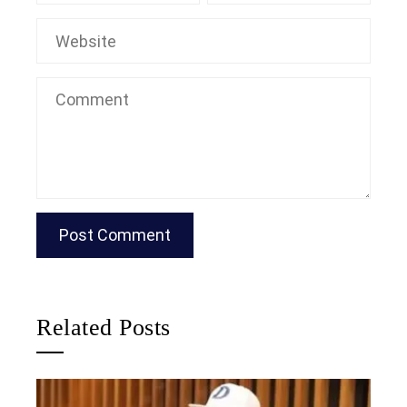
Related Posts