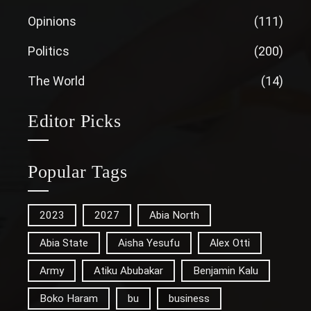
Opinions
(111)
Politics
(200)
The World
(14)
Editor Picks
Popular Tags
2023
2027
Abia North
Abia State
Aisha Yesufu
Alex Otti
Army
Atiku Abubakar
Benjamin Kalu
Boko Haram
bu
business