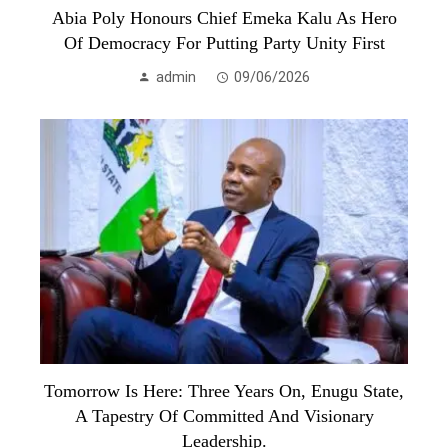
Abia Poly Honours Chief Emeka Kalu As Hero
Of Democracy For Putting Party Unity First
admin
09/06/2026
Tomorrow Is Here: Three Years On, Enugu State,
A Tapestry Of Committed And Visionary
Leadership.