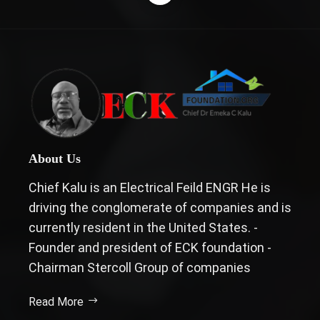
About Us
Chief Kalu is an Electrical Feild ENGR He is
driving the conglomerate of companies and is
currently resident in the United States. -
Founder and president of ECK foundation -
Chairman Stercoll Group of companies
Read More