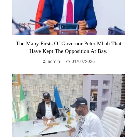
The Many Firsts Of Governor Peter Mbah That
Have Kept The Opposition At Bay.
admin
01/07/2026