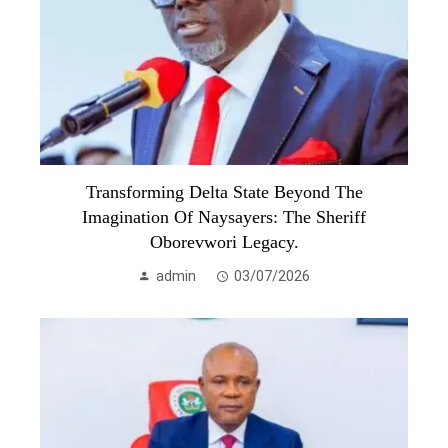
Transforming Delta State Beyond The
Imagination Of Naysayers: The Sheriff
Oborevwori Legacy.
admin
03/07/2026