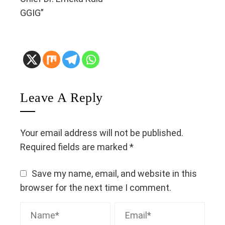
GGIG”
Leave A Reply
Your email address will not be published.
Required fields are marked
*
Save my name, email, and website in this
browser for the next time I comment.