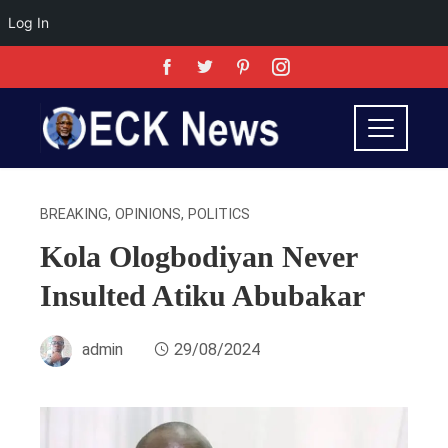
Log In
BREAKING
,
OPINIONS
,
POLITICS
Kola Ologbodiyan Never
Insulted Atiku Abubakar
admin
29/08/2024