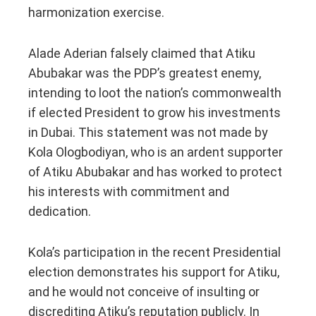
harmonization exercise.
Alade Aderian falsely claimed that Atiku
Abubakar was the PDP’s greatest enemy,
intending to loot the nation’s commonwealth
if elected President to grow his investments
in Dubai. This statement was not made by
Kola Ologbodiyan, who is an ardent supporter
of Atiku Abubakar and has worked to protect
his interests with commitment and
dedication.
Kola’s participation in the recent Presidential
election demonstrates his support for Atiku,
and he would not conceive of insulting or
discrediting Atiku’s reputation publicly. In