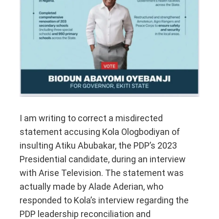
I am writing to correct a misdirected
statement accusing Kola Ologbodiyan of
insulting Atiku Abubakar, the PDP’s 2023
Presidential candidate, during an interview
with Arise Television. The statement was
actually made by Alade Aderian, who
responded to Kola’s interview regarding the
PDP leadership reconciliation and