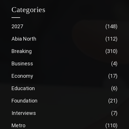
Categories
2027
(148)
Abia North
(112)
Breaking
(310)
Business
(4)
Economy
(17)
Education
(6)
Foundation
(21)
Interviews
(7)
Metro
(110)