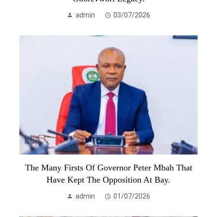
admin
03/07/2026
The Many Firsts Of Governor Peter Mbah That
Have Kept The Opposition At Bay.
admin
01/07/2026