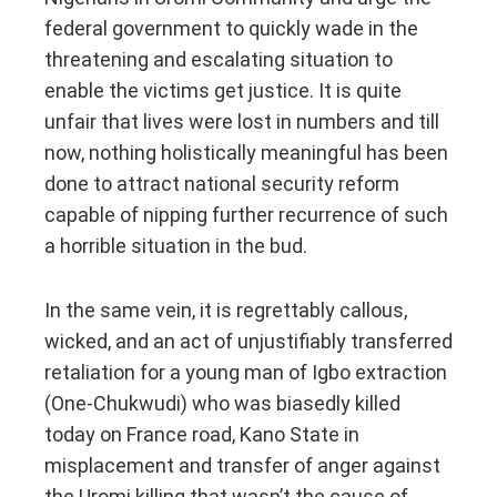
federal government to quickly wade in the
threatening and escalating situation to
enable the victims get justice. It is quite
unfair that lives were lost in numbers and till
now, nothing holistically meaningful has been
done to attract national security reform
capable of nipping further recurrence of such
a horrible situation in the bud.
In the same vein, it is regrettably callous,
wicked, and an act of unjustifiably transferred
retaliation for a young man of Igbo extraction
(One-Chukwudi) who was biasedly killed
today on France road, Kano State in
misplacement and transfer of anger against
the Uromi killing that wasn’t the cause of