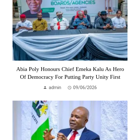
Abia Poly Honours Chief Emeka Kalu As Hero
Of Democracy For Putting Party Unity First
admin
09/06/2026