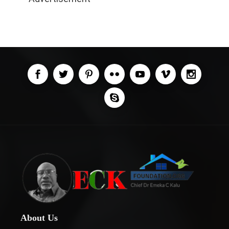
About Us