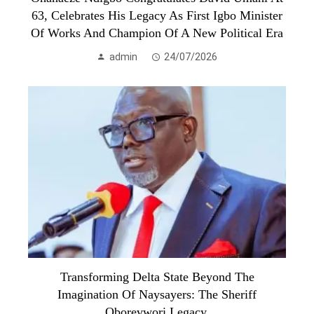
63, Celebrates His Legacy As First Igbo Minister
Of Works And Champion Of A New Political Era
admin
24/07/2026
Transforming Delta State Beyond The
Imagination Of Naysayers: The Sheriff
Oborevwori Legacy.