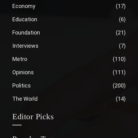
Economy
(17)
Education
(6)
Foundation
(21)
Interviews
(7)
Metro
(110)
Opinions
(111)
Politics
(200)
The World
(14)
Editor Picks