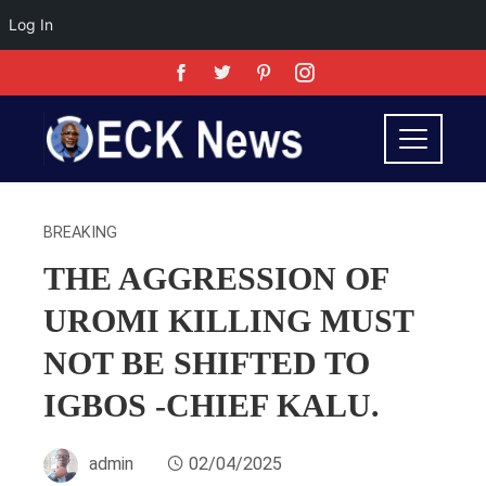
Log In
BREAKING
THE AGGRESSION OF
UROMI KILLING MUST
NOT BE SHIFTED TO
IGBOS -CHIEF KALU.
admin
02/04/2025