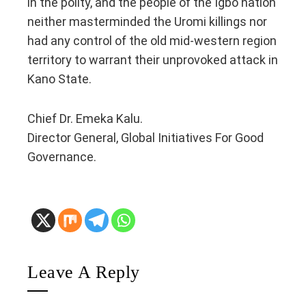
in the polity, and the people of the Igbo nation
neither masterminded the Uromi killings nor
had any control of the old mid-western region
territory to warrant their unprovoked attack in
Kano State.
Chief Dr. Emeka Kalu.
Director General, Global Initiatives For Good
Governance.
Leave A Reply