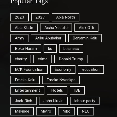
Popular Tags
2023
2027
Abia North
Abia State
Aisha Yesufu
Alex Otti
Army
Atiku Abubakar
Benjamin Kalu
Boko Haram
bu
business
charity
crime
Donald Trump
ECK Foundation
Economy
education
Emeka Kalu
Emeka Nwankpa
Entertainment
Hotels
IBB
Jack-Rich
John Ulu Jr.
labour party
Makinde
Metro
Nibo
NLC