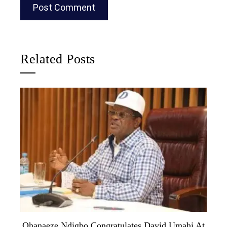
Related Posts
Ohanaeze Ndigbo Congratulates David Umahi At