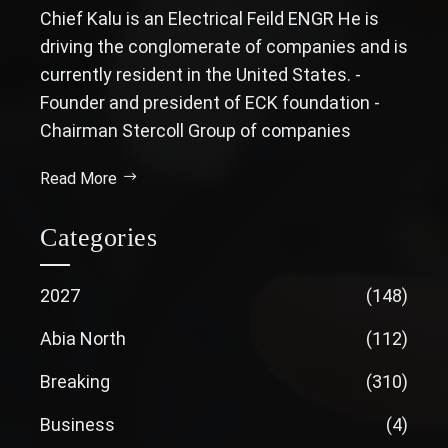
Chief Kalu is an Electrical Feild ENGR He is
driving the conglomerate of companies and is
currently resident in the United States. -
Founder and president of ECK foundation -
Chairman Stercoll Group of companies
Read More
Categories
2027
(148)
Abia North
(112)
Breaking
(310)
Business
(4)