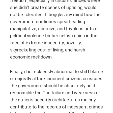
freedom, especially in circumstances where
she didn’t create scenes of uprising, would
not be tolerated. It boggles my mind how the
government continues spearheading
manipulative, coercive, and frivolous acts of
political violence for her selfish gains in the
face of extreme insecurity, poverty,
skyrocketing cost of living, and harsh
economic meltdown.
Finally, it is recklessly abnormal to shift blame
or unjustly attack innocent citizens on issues
the government should be absolutely held
responsible for. The failure and weakness of
the nation’s security architectures majorly
contribute to the records of incessant crimes