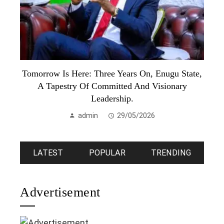
Tomorrow Is Here: Three Years On, Enugu State,
A Tapestry Of Committed And Visionary
Leadership.
admin
29/05/2026
LATEST
POPULAR
TRENDING
Advertisement