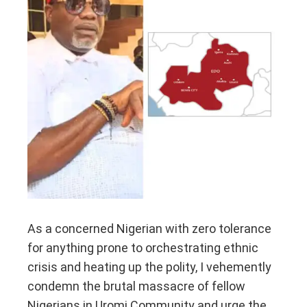
As a concerned Nigerian with zero tolerance
for anything prone to orchestrating ethnic
crisis and heating up the polity, I vehemently
condemn the brutal massacre of fellow
Nigerians in Uromi Community and urge the