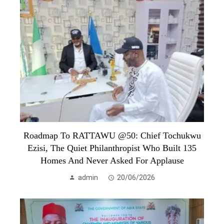
Roadmap To RATTAWU @50: Chief Tochukwu
Ezisi, The Quiet Philanthropist Who Built 135
Homes And Never Asked For Applause
admin
20/06/2026