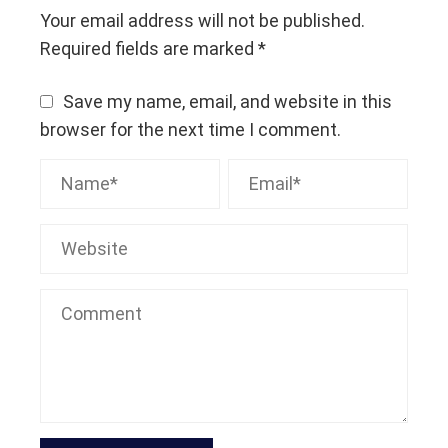
Your email address will not be published.
Required fields are marked
*
Save my name, email, and website in this
browser for the next time I comment.