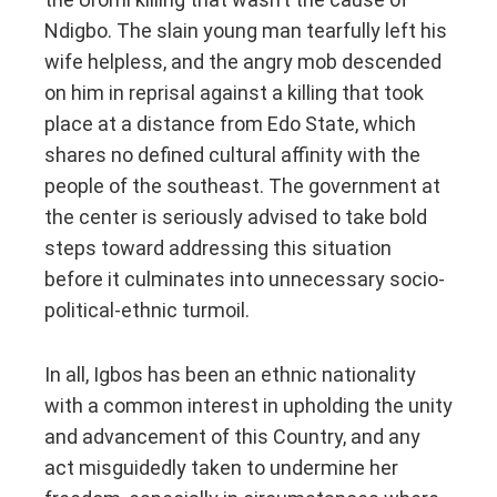
Ndigbo. The slain young man tearfully left his
wife helpless, and the angry mob descended
on him in reprisal against a killing that took
place at a distance from Edo State, which
shares no defined cultural affinity with the
people of the southeast. The government at
the center is seriously advised to take bold
steps toward addressing this situation
before it culminates into unnecessary socio-
political-ethnic turmoil.
In all, Igbos has been an ethnic nationality
with a common interest in upholding the unity
and advancement of this Country, and any
act misguidedly taken to undermine her