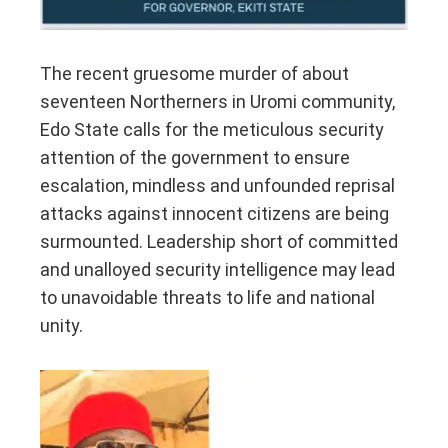
The recent gruesome murder of about
seventeen Northerners in Uromi community,
Edo State calls for the meticulous security
attention of the government to ensure
escalation, mindless and unfounded reprisal
attacks against innocent citizens are being
surmounted. Leadership short of committed
and unalloyed security intelligence may lead
to unavoidable threats to life and national
unity.