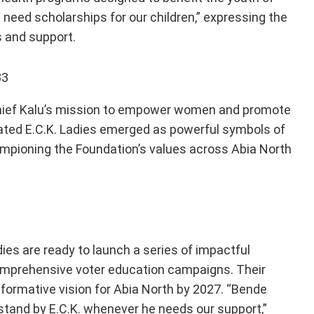
we need scholarships for our children,” expressing the
s and support.
Chief Kalu’s mission to empower women and promote
ated E.C.K. Ladies emerged as powerful symbols of
ampioning the Foundation’s values across Abia North
dies are ready to launch a series of impactful
comprehensive voter education campaigns. Their
sformative vision for Abia North by 2027. “Bende
stand by E.C.K. whenever he needs our support,”