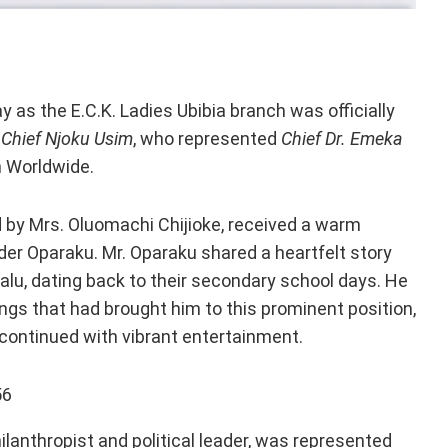
as the E.C.K. Ladies Ubibia branch was officially
f
Chief Njoku Usim
, who represented
Chief Dr. Emeka
n Worldwide.
d by Mrs. Oluomachi Chijioke, received a warm
er Oparaku. Mr. Oparaku shared a heartfelt story
alu, dating back to their secondary school days. He
ngs that had brought him to this prominent position,
 continued with vibrant entertainment.
hilanthropist and political leader, was represented