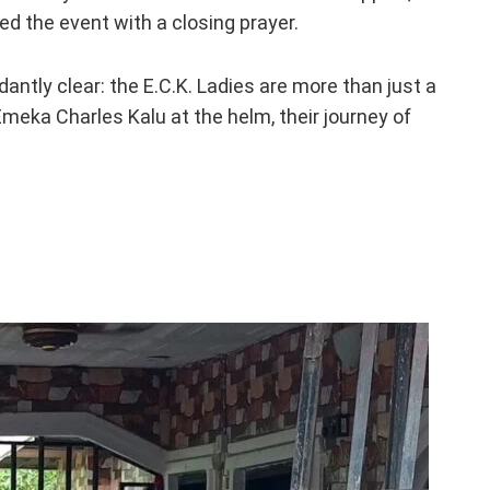
d the event with a closing prayer.
antly clear: the E.C.K. Ladies are more than just a
Emeka Charles Kalu at the helm, their journey of