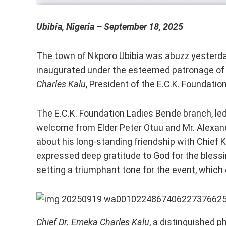
Ubibia, Nigeria – September 18, 2025
The town of Nkporo Ubibia was abuzz yesterday 
inaugurated under the esteemed patronage o
Charles Kalu
, President of the E.C.K. Foundatio
The E.C.K. Foundation Ladies Bende branch, le
welcome from Elder Peter Otuu and Mr. Alexand
about his long-standing friendship with Chief K
expressed deep gratitude to God for the blessi
setting a triumphant tone for the event, which
Chief Dr. Emeka Charles Kalu
, a distinguished p