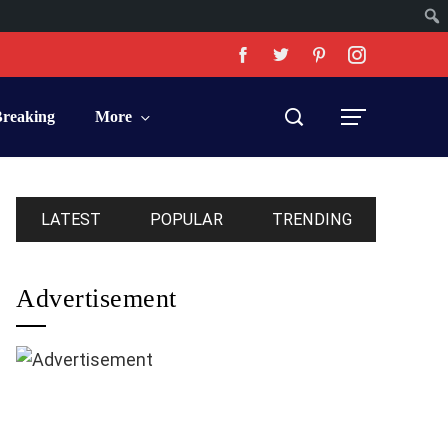
Breaking
More
LATEST
POPULAR
TRENDING
Advertisement