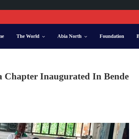
me
The World
Abia North
Foundation
a Chapter Inaugurated In Bende