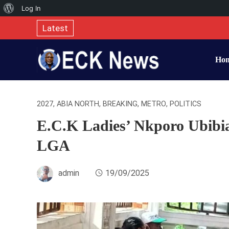
About
Log In
WordPress
Latest
Ho
2027
,
ABIA NORTH
,
BREAKING
,
METRO
,
POLITICS
E.C.K Ladies’ Nkporo Ubibi
LGA
admin
19/09/2025