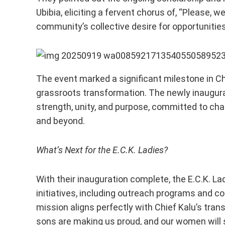
Ubibia, eliciting a fervent chorus of, “Please, 
community’s collective desire for opportunitie
The event marked a significant milestone in 
grassroots transformation. The newly inaugur
strength, unity, and purpose, committed to ch
and beyond.
What’s Next for the E.C.K. Ladies?
With their inauguration complete, the E.C.K. La
initiatives, including outreach programs and 
mission aligns perfectly with Chief Kalu’s tran
sons are making us proud, and our women will 