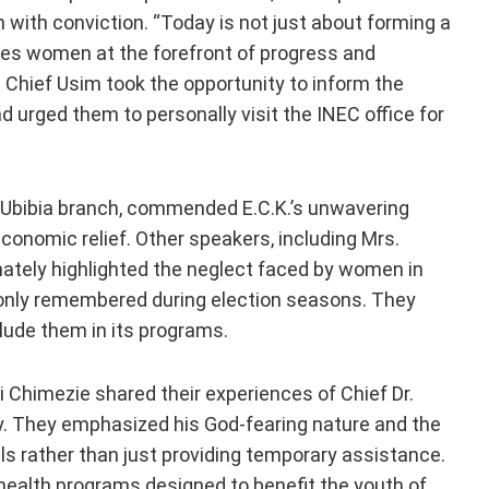
with conviction. “Today is not just about forming a
aces women at the forefront of progress and
d. Chief Usim took the opportunity to inform the
 urged them to personally visit the INEC office for
es Ubibia branch, commended E.C.K.’s unwavering
conomic relief. Other speakers, including Mrs.
nately highlighted the neglect faced by women in
 only remembered during election seasons. They
clude them in its programs.
i Chimezie shared their experiences of Chief Dr.
ty. They emphasized his God-fearing nature and the
ls rather than just providing temporary assistance.
health programs designed to benefit the youth of