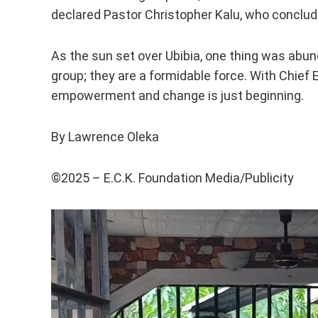
declared Pastor Christopher Kalu, who conclude
As the sun set over Ubibia, one thing was abund
group; they are a formidable force. With Chief 
empowerment and change is just beginning.
By Lawrence Oleka
©️2025 – E.C.K. Foundation Media/Publicity