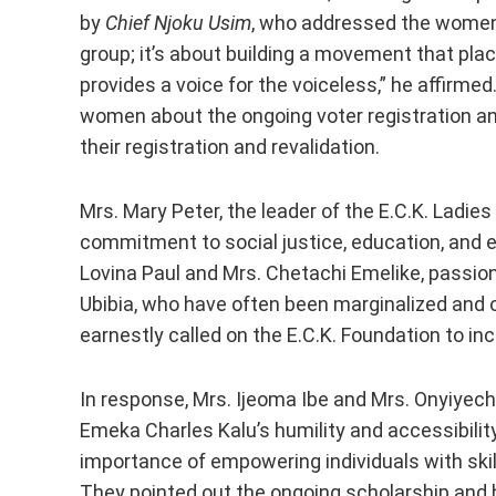
by
Chief Njoku Usim
, who addressed the women 
group; it’s about building a movement that pl
provides a voice for the voiceless,” he affirme
women about the ongoing voter registration and
their registration and revalidation.
Mrs. Mary Peter, the leader of the E.C.K. Ladi
commitment to social justice, education, and e
Lovina Paul and Mrs. Chetachi Emelike, passio
Ubibia, who have often been marginalized and
earnestly called on the E.C.K. Foundation to in
In response, Mrs. Ijeoma Ibe and Mrs. Onyiyech
Emeka Charles Kalu’s humility and accessibili
importance of empowering individuals with skil
They pointed out the ongoing scholarship and 