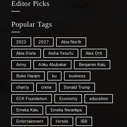
Editor Picks
Popular Tags
2023
2027
Abia North
Abia State
Aisha Yesufu
Alex Otti
Army
Atiku Abubakar
Benjamin Kalu
Boko Haram
bu
business
charity
crime
Donald Trump
ECK Foundation
Economy
education
Emeka Kalu
Emeka Nwankpa
Entertainment
Hotels
IBB