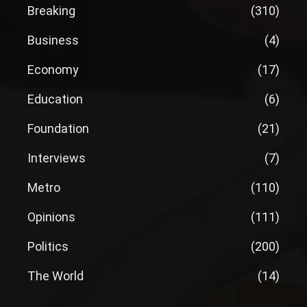
Breaking
(310)
Business
(4)
Economy
(17)
Education
(6)
Foundation
(21)
Interviews
(7)
Metro
(110)
Opinions
(111)
Politics
(200)
The World
(14)