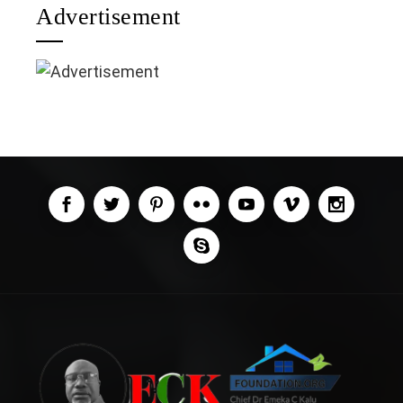
Advertisement