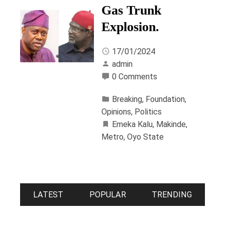
Gas Trunk
Explosion.
17/01/2024
admin
0 Comments
Breaking
,
Foundation
,
Opinions
,
Politics
Emeka Kalu
,
Makinde
,
Metro
,
Oyo State
LATEST
POPULAR
TRENDING