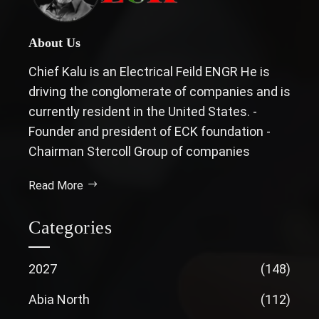
About Us
Chief Kalu is an Electrical Feild ENGR He is
driving the conglomerate of companies and is
currently resident in the United States. -
Founder and president of ECK foundation -
Chairman Stercoll Group of companies
Read More
Categories
2027
(148)
Abia North
(112)