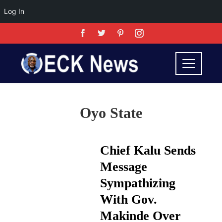
Log In
Oyo State
Chief Kalu Sends
Message
Sympathizing
With Gov.
Makinde Over